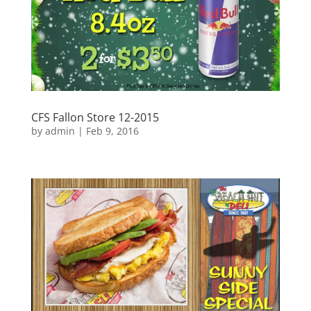
CFS Fallon Store 12-2015
by
admin
|
Feb 9, 2016