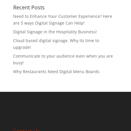
Recent Posts
Need to Enhance Your Customer Experience? Here
are 5 ways Digital Signage Can Help!
Digital Signage in the Hospitality Business!
Cloud based digital signage. Why its time to
upgrade!
Communicate to your audience even when you are
busy!
Why Restaurants Need Digital Menu Boards