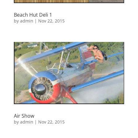
Beach Hut Deli 1
by
admin
|
Nov 22, 2015
Air Show
by
admin
|
Nov 22, 2015