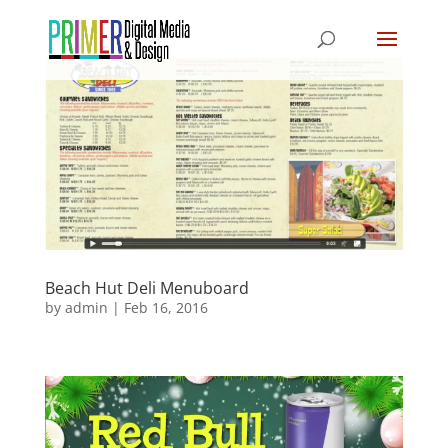
Beach Hut Deli Menuboard
by
admin
|
Feb 16, 2016