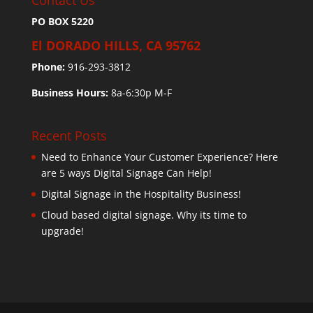
Contact Us
PO BOX 5220
El DORADO HILLS, CA 95762
Phone:
916-293-3812
Business Hours:
8a-6:30p M-F
Recent Posts
Need to Enhance Your Customer Experience? Here
are 5 ways Digital Signage Can Help!
Digital Signage in the Hospitality Business!
Cloud based digital signage. Why its time to
upgrade!