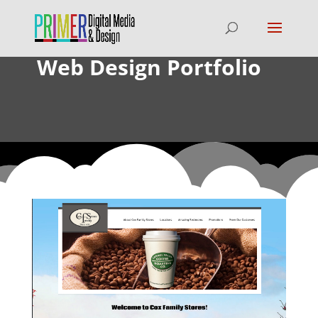
Web Design Portfolio