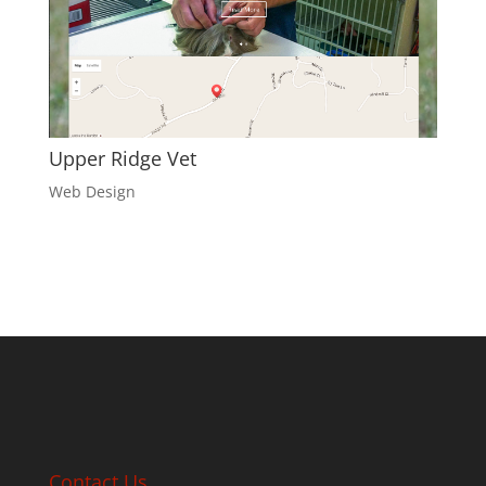
Upper Ridge Vet
Web Design
Contact Us