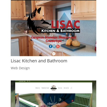
Lisac Kitchen and Bathroom
Web Design