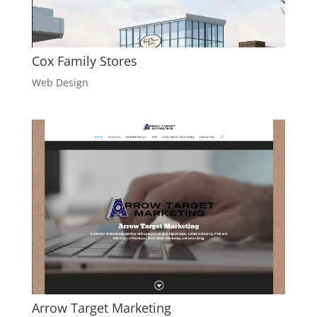
Cox Family Stores
Web Design
Arrow Target Marketing