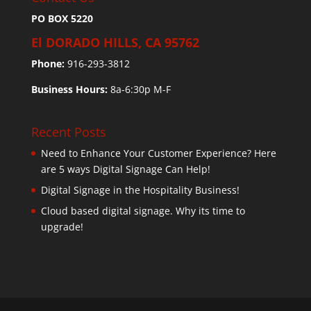
PO BOX 5220
El DORADO HILLS, CA 95762
Phone:
916-293-3812
Business Hours:
8a-6:30p M-F
Recent Posts
Need to Enhance Your Customer Experience? Here
are 5 ways Digital Signage Can Help!
Digital Signage in the Hospitality Business!
Cloud based digital signage. Why its time to
upgrade!