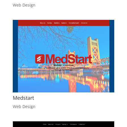
Web Design
Medstart
Web Design