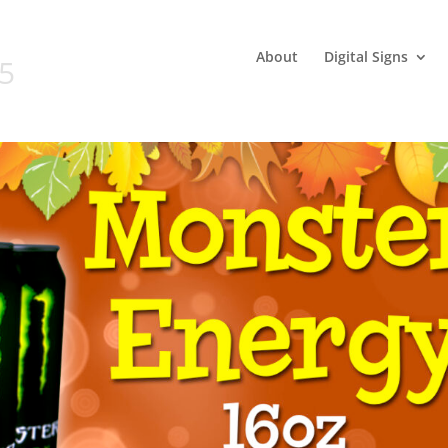
About
Digital Signs
05