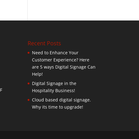
Recent Posts
Need to Enhance Your
Customer Experience? Here
are 5 ways Digital Signage Can
Help!
Digital Signage in the
F
Hospitality Business!
Cloud based digital signage.
Why its time to upgrade!