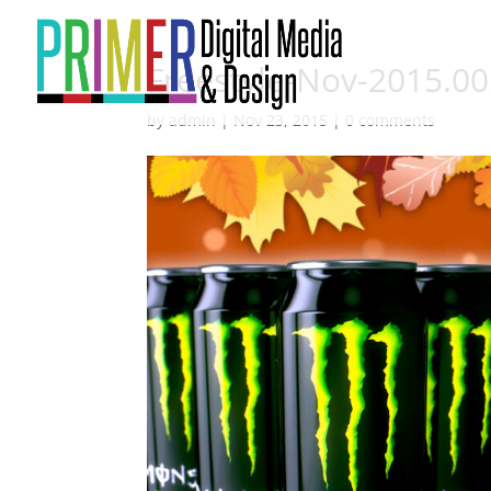
Freestyle-Nov-2015.0
by
admin
|
Nov 23, 2015
|
0 comments