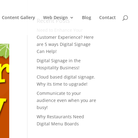
Content Gallery
Web Design
Blog
Contact
Recent Posts
Need to Enhance Your
Customer Experience? Here
are 5 ways Digital Signage
Can Help!
Digital Signage in the
Hospitality Business!
Cloud based digital signage.
Why its time to upgrade!
Communicate to your
audience even when you are
busy!
Why Restaurants Need
Digital Menu Boards