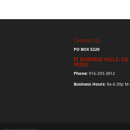
Contact Us
PO BOX 5220
El DORADO HILLS, CA
95762
Phone:
916-293-3812
Business Hours:
8a-6:30p M-