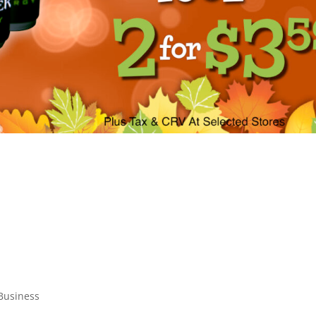
 Business