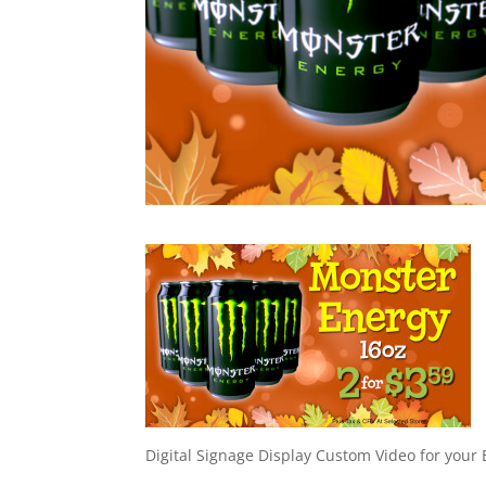
Digital Signage Display Custom Video for your