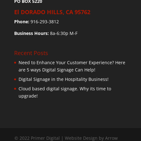
PO BOX 5220
El DORADO HILLS, CA 95762
Phone:
916-293-3812
Business Hours:
8a-6:30p M-F
Recent Posts
Need to Enhance Your Customer Experience? Here
are 5 ways Digital Signage Can Help!
Digital Signage in the Hospitality Business!
Cloud based digital signage. Why its time to
upgrade!
© 2022 Primer Digital | Website Design by Arrow