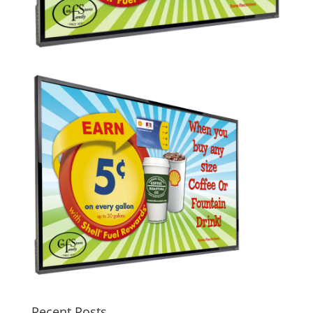
Recent Posts