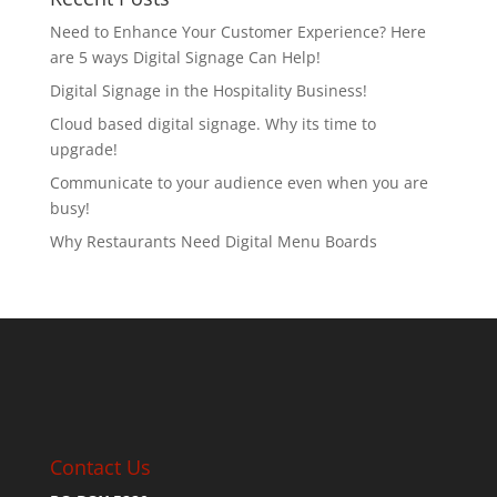
Need to Enhance Your Customer Experience? Here
are 5 ways Digital Signage Can Help!
Digital Signage in the Hospitality Business!
Cloud based digital signage. Why its time to
upgrade!
Communicate to your audience even when you are
busy!
Why Restaurants Need Digital Menu Boards
Contact Us