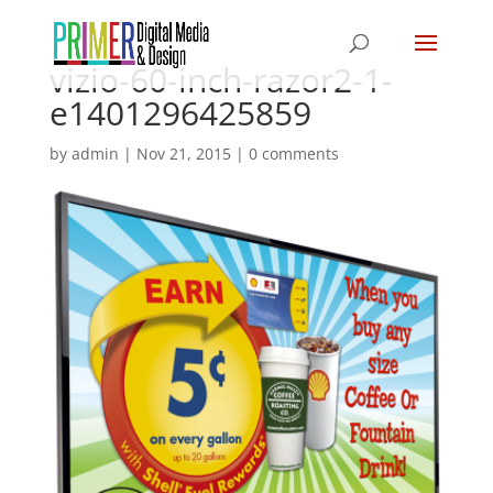
vizio-60-inch-razor2-1-
e1401296425859
by
admin
|
Nov 21, 2015
|
0 comments