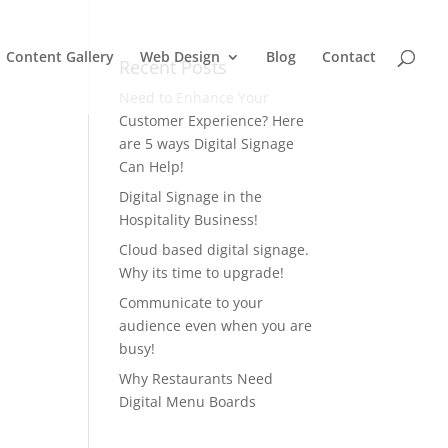
Content Gallery
Web Design
Blog
Contact
Recent Posts
Need to Enhance Your
Customer Experience? Here
are 5 ways Digital Signage
Can Help!
Digital Signage in the
Hospitality Business!
Cloud based digital signage.
Why its time to upgrade!
Communicate to your
audience even when you are
busy!
Why Restaurants Need
Digital Menu Boards