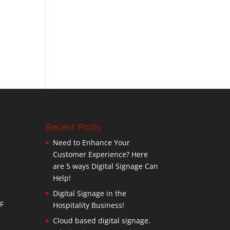
Recent Posts
Need to Enhance Your
Customer Experience? Here
are 5 ways Digital Signage Can
Help!
Digital Signage in the
F
Hospitality Business!
Cloud based digital signage.