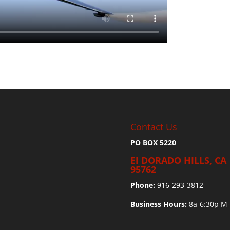
Contact Us
PO BOX 5220
El DORADO HILLS, CA
95762
Phone:
916-293-3812
Business Hours:
8a-6:30p M-