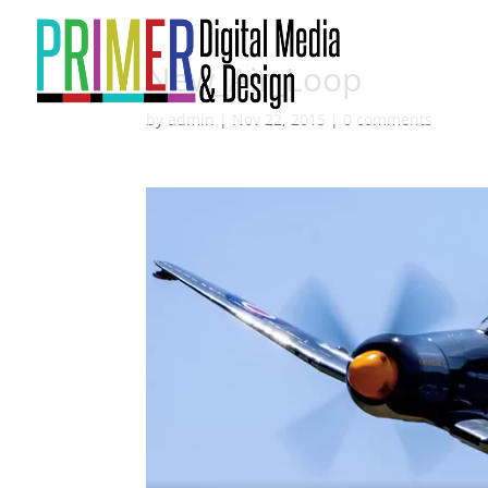
New_Air_Loop
by
admin
|
Nov 22, 2015
|
0 comments