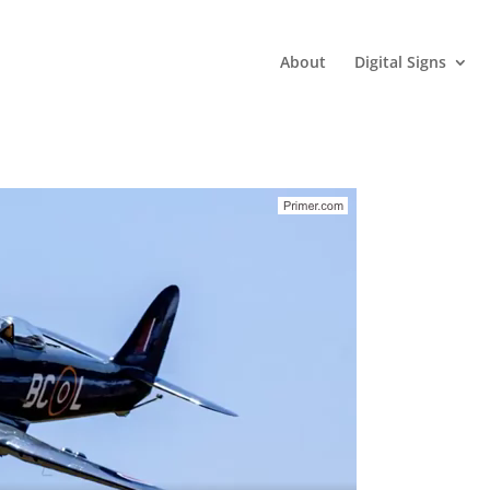
About
Digital Signs