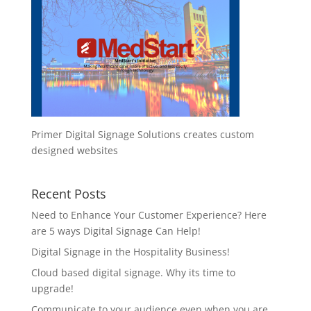
Primer Digital Signage Solutions creates custom
designed websites
Recent Posts
Need to Enhance Your Customer Experience? Here
are 5 ways Digital Signage Can Help!
Digital Signage in the Hospitality Business!
Cloud based digital signage. Why its time to
upgrade!
Communicate to your audience even when you are