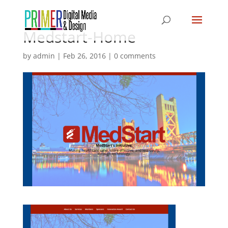
Medstart-Home
by
admin
|
Feb 26, 2016
|
0 comments