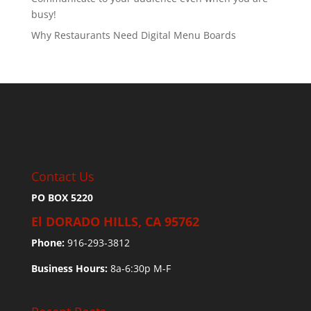
busy!
Why Restaurants Need Digital Menu Boards
Contact Us
PO BOX 5220
El DORADO HILLS, CA 95762
Phone:
916-293-3812
Business Hours:
8a-6:30p M-F